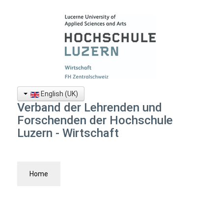
English (UK)
Verband der Lehrenden und
Forschenden der Hochschule
Luzern - Wirtschaft
Home
News
Board
Vision + Statute
Become a Member