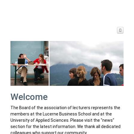
Joy and Sorrow
Archive
Welcome
The Board of the association of lecturers represents the
members at the Lucerne Business School and at the
University of Applied Sciences. Please visit the "news"
section for the latest information. We thank all dedicated
colleagues who support our community.