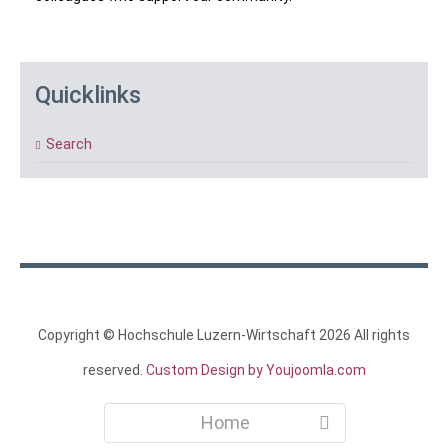
Quicklinks
Search
Copyright ©
Hochschule Luzern-Wirtschaft
2026 All rights
reserved.
Custom Design by Youjoomla.com
Home